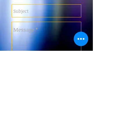
Submit
Tel: +353 87 2700 506