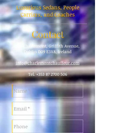
Luxurious Sedans, People
Carriers, and Coaches
Contact
298 Charlemont, Griffith Avenue,
Dublin D09 E3X8, Ireland
info@charlemontchauffeur.com
Tel.
+353 87 2700 506