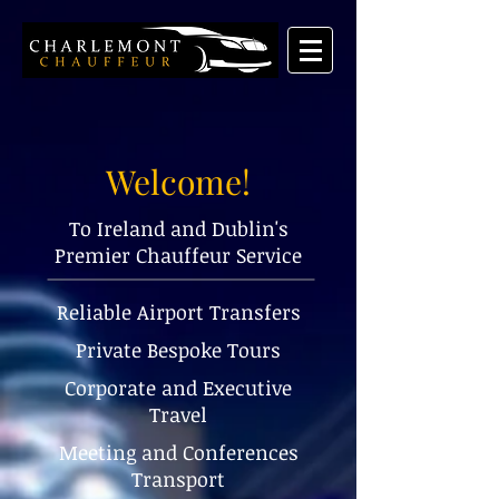
Welcome!
To Ireland and Dublin's
Premier Chauffeur Service
Reliable Airport Transfers
Private Bespoke Tours
Corporate and Executive
Travel
Meeting and Conferences
Transport